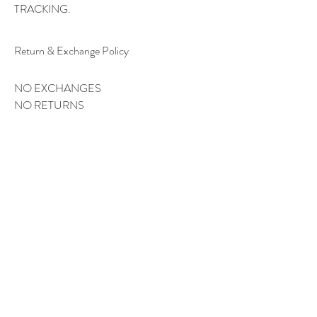
TRACKING.
Return & Exchange Policy
NO EXCHANGES
NO RETURNS