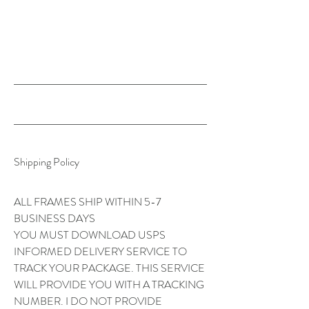
Y. C R O C K E R
Shipping Policy
ALL FRAMES SHIP WITHIN 5-7
BUSINESS DAYS
YOU MUST DOWNLOAD USPS
INFORMED DELIVERY SERVICE TO
TRACK YOUR PACKAGE. THIS SERVICE
WILL PROVIDE YOU WITH A TRACKING
NUMBER. I DO NOT PROVIDE