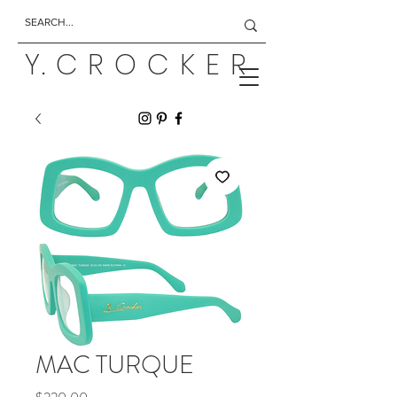
Y. C R O C K E R
MAC TURQUE
Price