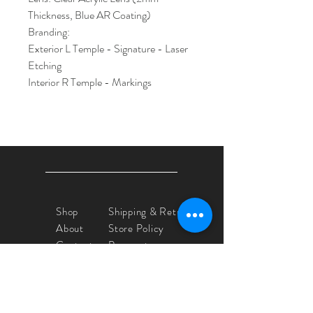
Thickness, Blue AR Coating)
Branding:
Exterior L Temple - Signature - Laser
Etching
Interior R Temple - Markings
Shop
Shipping & Returns
About
Store Policy
Contact
Payments
Yvette Crocker