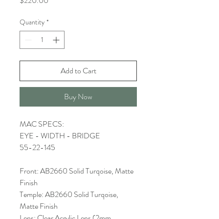
$220.00
Quantity
*
Add to Cart
Buy Now
MAC SPECS:
EYE - WIDTH - BRIDGE
55-22-145
Front: AB2660 Solid Turqoise, Matte
Finish
Temple: AB2660 Solid Turqoise,
Matte Finish
Lens: Clear Acrylic Lens (2mm