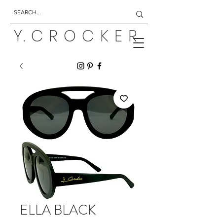
Y. C R O C K E R
ELLA BLACK