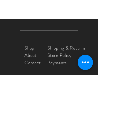
Shop
Shipping & Returns
About
Store Policy
Contact
Payments
Yvette Crocker
floeticpaint@comcast.net
IG @yvettecrocker_artist
Sign up. Stay stylish