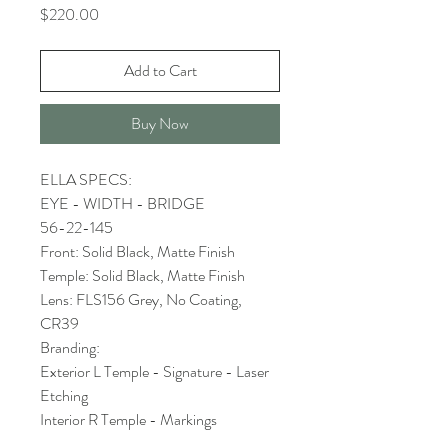
Price
$220.00
Add to Cart
Buy Now
ELLA SPECS:
EYE - WIDTH - BRIDGE
56-22-145
Front: Solid Black, Matte Finish
Temple: Solid Black, Matte Finish
Lens: FLS156 Grey, No Coating,
CR39
Branding:
Exterior L Temple - Signature - Laser
Etching
Interior R Temple - Markings